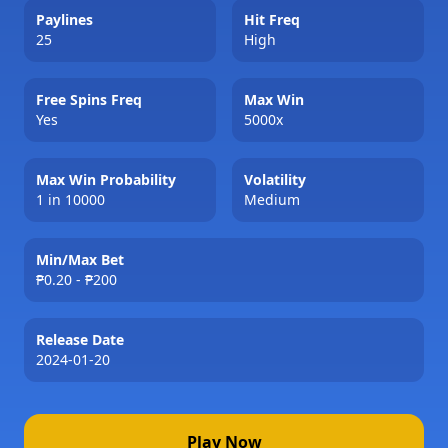
Paylines
Hit Freq
25
High
Free Spins Freq
Max Win
Yes
5000x
Max Win Probability
Volatility
1 in 10000
Medium
Min/Max Bet
₱0.20 - ₱200
Release Date
2024-01-20
Play Now