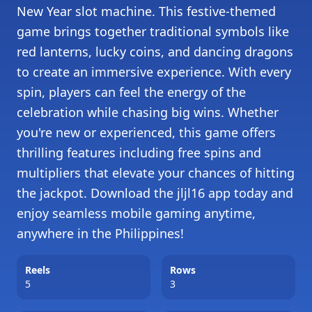
New Year slot machine. This festive-themed
game brings together traditional symbols like
red lanterns, lucky coins, and dancing dragons
to create an immersive experience. With every
spin, players can feel the energy of the
celebration while chasing big wins. Whether
you're new or experienced, this game offers
thrilling features including free spins and
multipliers that elevate your chances of hitting
the jackpot. Download the jljl16 app today and
enjoy seamless mobile gaming anytime,
anywhere in the Philippines!
Reels
Rows
5
3