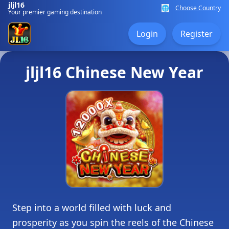
jljl16
🌐
Choose Country
Your premier gaming destination
Login
Register
jljl16 Chinese New Year
Step into a world filled with luck and
prosperity as you spin the reels of the Chinese